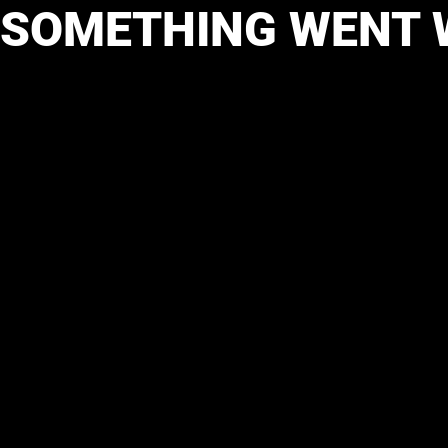
SOMETHING WENT 