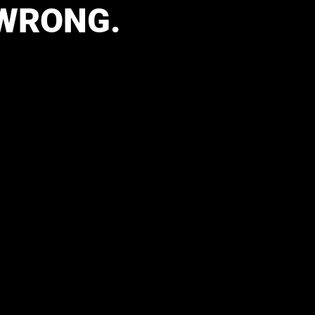
WRONG.